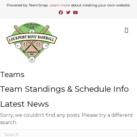
Powered by TeamSnap.
Learn more
about creating your own website.
F
T
Y
a
w
o
c
i
u
e
t
t
b
t
u
M
o
e
b
E
o
r
e
N
k
U
Teams
Team Standings & Schedule Info
Latest News
Sorry, we couldn't find any posts. Please try a different
search.