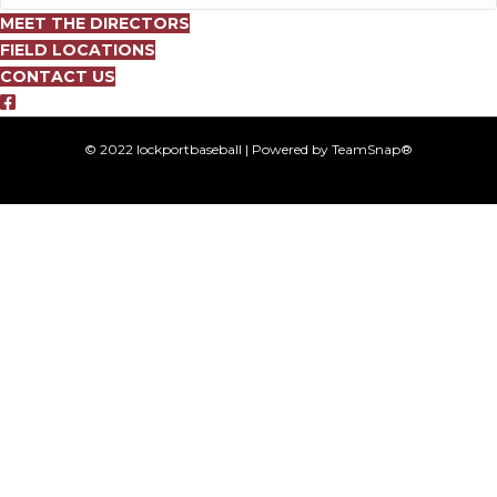
MEET THE DIRECTORS
FIELD LOCATIONS
CONTACT US
© 2022 lockportbaseball | Powered by TeamSnap®